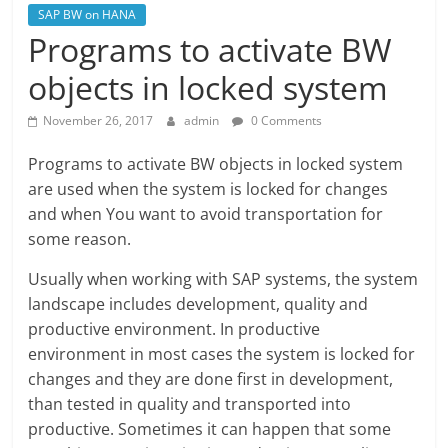
SAP BW on HANA
Programs to activate BW
objects in locked system
November 26, 2017
admin
0 Comments
Programs to activate BW objects in locked system
are used when the system is locked for changes
and when You want to avoid transportation for
some reason.
Usually when working with SAP systems, the system
landscape includes development, quality and
productive environment. In productive
environment in most cases the system is locked for
changes and they are done first in development,
than tested in quality and transported into
productive. Sometimes it can happen that some