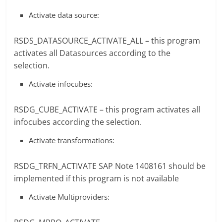
Activate data source:
RSDS_DATASOURCE_ACTIVATE_ALL – this program
activates all Datasources according to the
selection.
Activate infocubes:
RSDG_CUBE_ACTIVATE – this program activates all
infocubes according the selection.
Activate transformations:
RSDG_TRFN_ACTIVATE SAP Note 1408161 should be
implemented if this program is not available
Activate Multiproviders: