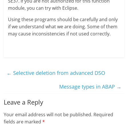
SE37. If you are not authorized for this function
module, you can try with Eclipse.
Using these programs should be carefully and only
if we understand what we are doing. Some of them
may cause inconsistencies if not used correctly.
←
Selective deletion from advanced DSO
Message types in ABAP
→
Leave a Reply
Your email address will not be published.
Required
fields are marked
*