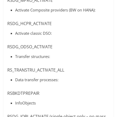
RSDG_MPRO_ACTIVATE
Activate Composite providers (BW on HANA):
RSDG_HCPR_ACTIVATE
Activate classic DSO:
RSDG_ODSO_ACTIVATE
Transfer structures:
RS_TRANSTRU_ACTIVATE_ALL
Data transfer processes:
RSBKDTPREPAIR
InfoObjects
RSDG_IOBJ_ACTIVATE (single object only – no mass