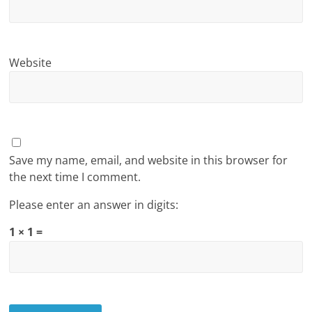
Website
Save my name, email, and website in this browser for
the next time I comment.
Please enter an answer in digits:
1 × 1 =