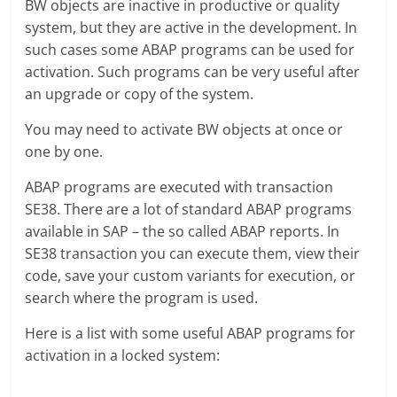
BW objects are inactive in productive or quality
system, but they are active in the development. In
such cases some ABAP programs can be used for
activation. Such programs can be very useful after
an upgrade or copy of the system.
You may need to activate BW objects at once or
one by one.
ABAP programs are executed with transaction
SE38. There are a lot of standard ABAP programs
available in SAP – the so called ABAP reports. In
SE38 transaction you can execute them, view their
code, save your custom variants for execution, or
search where the program is used.
Here is a list with some useful ABAP programs for
activation in a locked system: