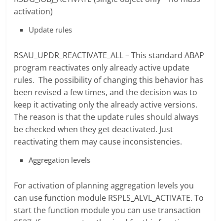
activation)
Update rules
RSAU_UPDR_REACTIVATE_ALL – This standard ABAP
program reactivates only already active update
rules. The possibility of changing this behavior has
been revised a few times, and the decision was to
keep it activating only the already active versions.
The reason is that the update rules should always
be checked when they get deactivated. Just
reactivating them may cause inconsistencies.
Aggregation levels
For activation of planning aggregation levels you
can use function module RSPLS_ALVL_ACTIVATE. To
start the function module you can use transaction