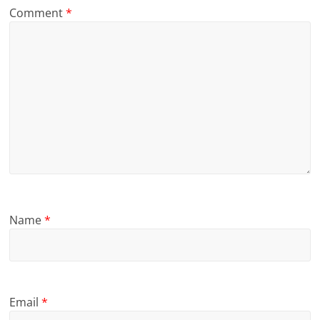
Comment
*
Name
*
Email
*