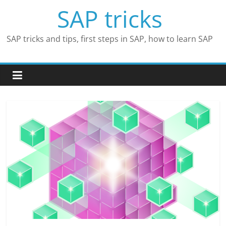
Skip
SAP tricks
to
content
SAP tricks and tips, first steps in SAP, how to learn SAP