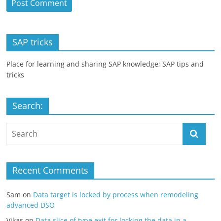
SAP tricks
Place for learning and sharing SAP knowledge; SAP tips and
tricks
Search:
Recent Comments
Sam
on
Data target is locked by process when remodeling
advanced DSO
Vikas
on
Data slice of type exit for locking the data in a